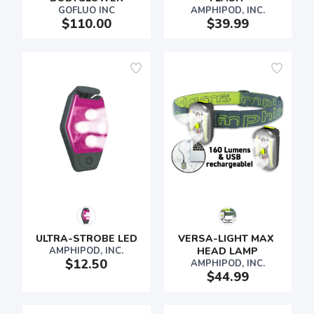
GOFLUO INC
AMPHIPOD, INC.
$110.00
$39.99
ULTRA-STROBE LED
VERSA-LIGHT MAX 
AMPHIPOD, INC.
HEAD LAMP
$12.50
AMPHIPOD, INC.
$44.99