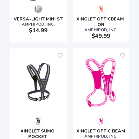
VERSA-LIGHT MINI ST
XINGLET OPTICBEAM 
AMPHIPOD, INC.
OR
$14.99
AMPHIPOD, INC.
$49.99
XINGLET SUMO 
XINGLET OPTIC BEAM
POCKET 
AMPHIPOD, INC.