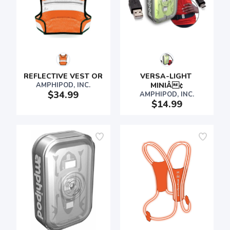
REFLECTIVE VEST OR
VERSA-LIGHT 
AMPHIPOD, INC.
MINIÂ¢
$34.99
AMPHIPOD, INC.
$14.99
SAVE TO WISHLIST
Please login or sign up to save
items to your wishlist