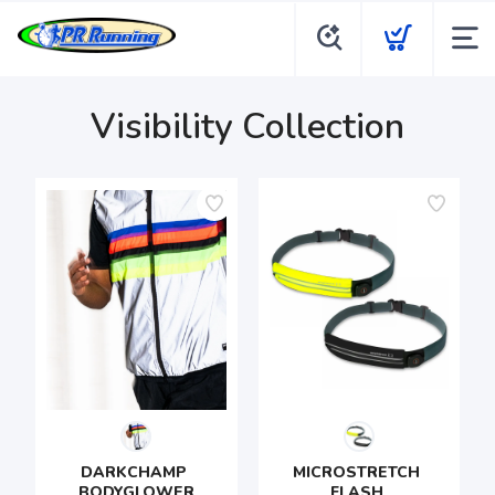
Visibility Collection
DARKCHAMP 
MICROSTRETCH 
BODYGLOWER
FLASH 