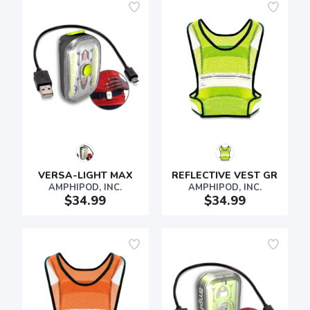
VERSA-LIGHT MAX
REFLECTIVE VEST GR
AMPHIPOD, INC.
AMPHIPOD, INC.
$34.99
$34.99