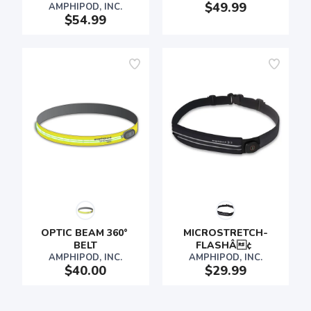
$49.99
AMPHIPOD, INC.
$54.99
OPTIC BEAM 360° 
MICROSTRETCH-
BELT
FLASHÂ¢ 
AMPHIPOD, INC.
AMPHIPOD, INC.
$40.00
$29.99