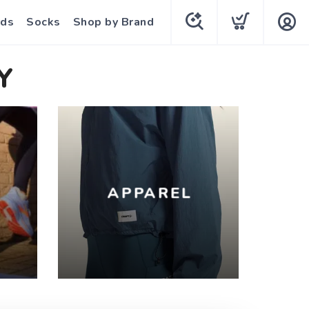
rds
Socks
Shop by Brand
Y
APPAREL