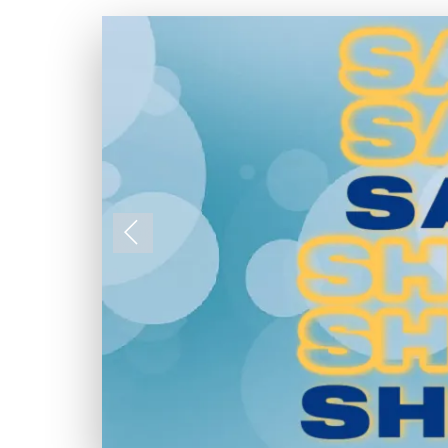
Previous