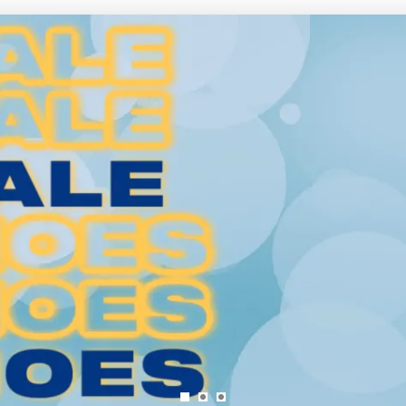
SAVE TO WISHLIST
Please login or sign up to save items to your wishlist