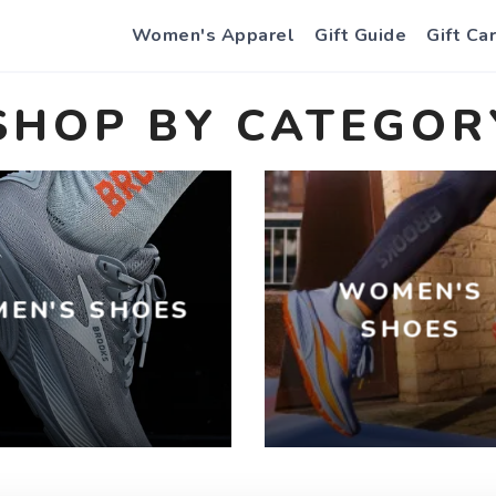
Women's Apparel
Gift Guide
Gift Ca
SHOP BY CATEGOR
WOMEN'S
MEN'S SHOES
SHOES