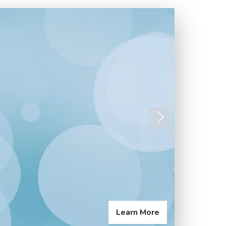
Next
Learn More