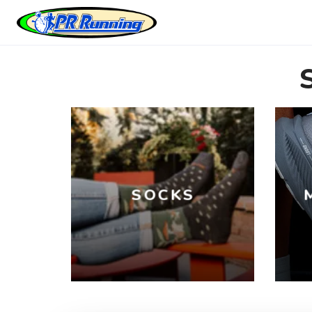
SOCKS