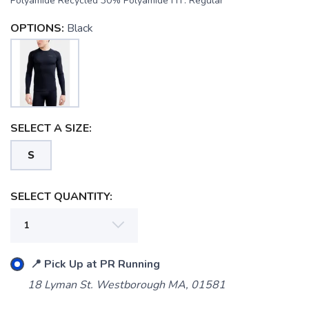
Polyamide Recycled 30% Polyamide FIT: Regular
OPTIONS:
Black
SAVE TO WISHLIST
Please login or sign up to save
items to your wishlist
SELECT A SIZE:
S
SELECT QUANTITY:
📍 Pick Up at PR Running
18 Lyman St. Westborough MA, 01581