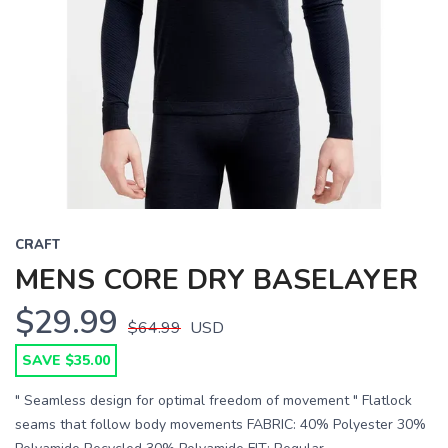
CRAFT
MENS CORE DRY BASELAYER
$29.99
$64.99
USD
SAVE $35.00
" Seamless design for optimal freedom of movement " Flatlock
seams that follow body movements FABRIC: 40% Polyester 30%