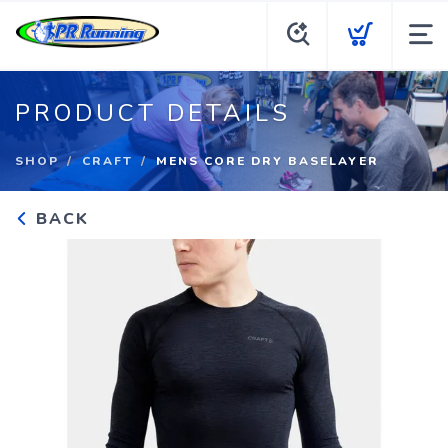
PRODUCT DETAILS
SHOP
CRAFT
MENS CORE DRY BASELAYER
BACK