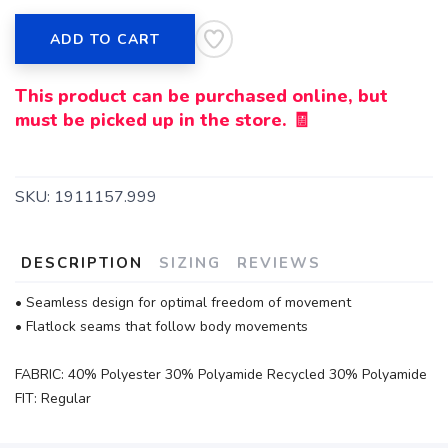
ADD TO CART
This product can be purchased online, but
must be picked up in the store. 🧾
SKU:
1911157.999
DESCRIPTION
SIZING
REVIEWS
• Seamless design for optimal freedom of movement
• Flatlock seams that follow body movements
FABRIC: 40% Polyester 30% Polyamide Recycled 30% Polyamide
FIT: Regular