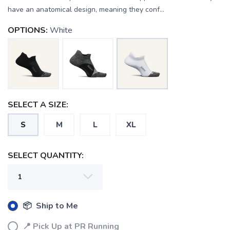
have an anatomical design, meaning they conf...
OPTIONS:
White
SAVE TO WISHLIST
Please login or sign up to save
items to your wishlist
SELECT A SIZE:
S
M
L
XL
SELECT QUANTITY:
📦 Ship to Me
📍 Pick Up at PR Running