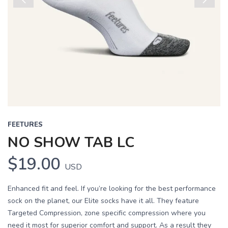
Previous
Next
FEETURES
NO SHOW TAB LC
$19.00
USD
Enhanced fit and feel. If you’re looking for the best performance
sock on the planet, our Elite socks have it all. They feature
Targeted Compression, zone specific compression where you
need it most for superior comfort and support. As a result they