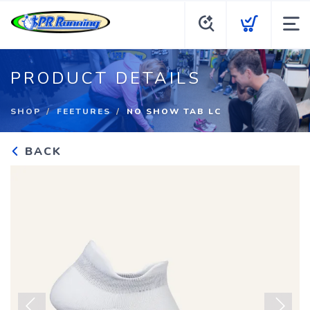
PRODUCT DETAILS
SHOP
FEETURES
NO SHOW TAB LC
BACK