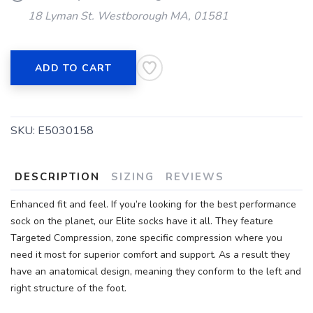
18 Lyman St. Westborough MA, 01581
ADD TO CART
SKU:
E5030158
DESCRIPTION
SIZING
REVIEWS
Enhanced fit and feel. If you’re looking for the best performance
sock on the planet, our Elite socks have it all. They feature
Targeted Compression, zone specific compression where you
need it most for superior comfort and support. As a result they
have an anatomical design, meaning they conform to the left and
right structure of the foot.