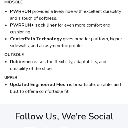
MIDSOLE
PWRRUN
provides a lively ride with excellent durability
and a touch of softness.
PWRRUN+ sock liner
for even more comfort and
cushioning.
CenterPath Technology
gives broader platform, higher
sidewalls, and an asymmetric profile.
OUTSOLE
Rubber
increases the flexibility, adaptability, and
durability of the shoe.
UPPER
Updated Engineered Mesh
is breathable, durable, and
built to offer a comfortable fit.
Follow Us, We're Social