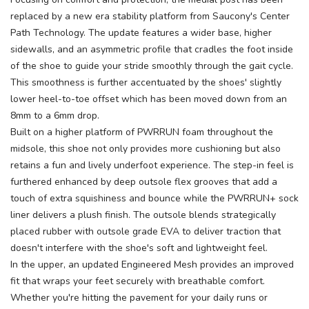
replaced by a new era stability platform from Saucony's Center
Path Technology. The update features a wider base, higher
sidewalls, and an asymmetric profile that cradles the foot inside
of the shoe to guide your stride smoothly through the gait cycle.
This smoothness is further accentuated by the shoes' slightly
SAVE TO WISHLIST
Please login or sign up to save
items to your wishlist
lower heel-to-toe offset which has been moved down from an
8mm to a 6mm drop.
Built on a higher platform of PWRRUN foam throughout the
midsole, this shoe not only provides more cushioning but also
retains a fun and lively underfoot experience. The step-in feel is
furthered enhanced by deep outsole flex grooves that add a
touch of extra squishiness and bounce while the PWRRUN+ sock
liner delivers a plush finish. The outsole blends strategically
placed rubber with outsole grade EVA to deliver traction that
doesn't interfere with the shoe's soft and lightweight feel.
In the upper, an updated Engineered Mesh provides an improved
fit that wraps your feet securely with breathable comfort.
Whether you're hitting the pavement for your daily runs or