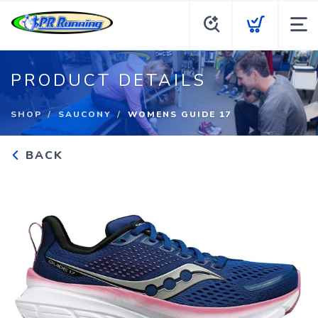
PRODUCT DETAILS
SHOP
SAUCONY
WOMENS GUIDE 17
BACK