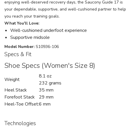
enjoying well-deserved recovery days, the Saucony Guide 17 is
your dependable, supportive, and well-cushioned partner to help
you reach your training goals.
What You'll Love:
Well-cushioned underfoot experience
Supportive midsole
Model Number:
S10936-106
Specs & Fit
Shoe Specs (Women's Size 8)
8.1 oz
Weight
232 grams
Heel Stack
35 mm
Forefoot Stack
29 mm
Heel-Toe Offset:
6 mm
Technologies