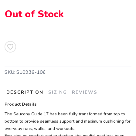
Out of Stock
SKU:
S10936-106
DESCRIPTION
SIZING
REVIEWS
Product Details:
The Saucony Guide 17 has been fully transformed from top to
bottom to provide seamless support and maximum cushioning for
everyday runs, walks, and workouts.
Focusing on comfort and protection, the medial post has been