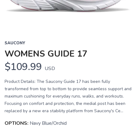
SAUCONY
WOMENS GUIDE 17
$109.99
USD
Product Details: The Saucony Guide 17 has been fully
transformed from top to bottom to provide seamless support and
maximum cushioning for everyday runs, walks, and workouts.
Focusing on comfort and protection, the medial post has been
replaced by a new era stability platform from Saucony's Ce...
OPTIONS:
Navy Blue/Orchid