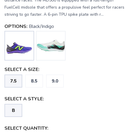
distance races. The MD500 is equipped with a full-length
FuelCell midsole that offers a propulsive feel perfect for racers
striving to go faster. A 6-pin TPU spike plate with r...
OPTIONS:
Black/Indigo
SELECT A SIZE:
7.5
8.5
9.0
SELECT A STYLE:
B
SAVE TO WISHLIST
Please login or sign up to save
items to your wishlist
SELECT QUANTITY: