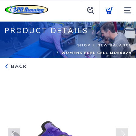
PRODUCT DETAILS
SHOP
NEW BALANCE
WOMENS FUEL CELL MD500V9
BACK