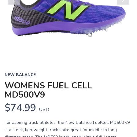
Previous
Next
NEW BALANCE
WOMENS FUEL CELL
MD500V9
$74.99
USD
For aspiring track athletes, the New Balance FuelCell MD500 v9
is a sleek, lightweight track spike great for middle to long