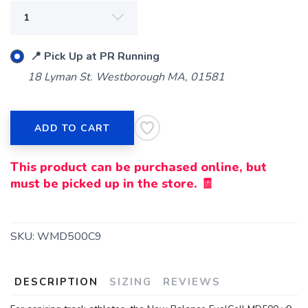
📍 Pick Up at PR Running
18 Lyman St. Westborough MA, 01581
ADD TO CART
This product can be purchased online, but
must be picked up in the store. 🧾
SKU:
WMD500C9
DESCRIPTION
SIZING
REVIEWS