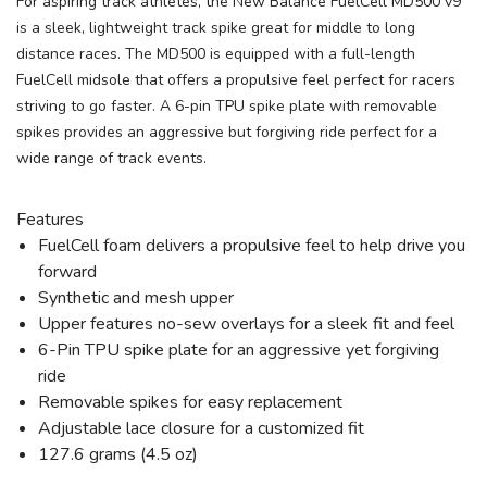
For aspiring track athletes, the New Balance FuelCell MD500 v9
is a sleek, lightweight track spike great for middle to long
distance races. The MD500 is equipped with a full-length
FuelCell midsole that offers a propulsive feel perfect for racers
striving to go faster. A 6-pin TPU spike plate with removable
spikes provides an aggressive but forgiving ride perfect for a
wide range of track events.
Features
FuelCell foam delivers a propulsive feel to help drive you
forward
Synthetic and mesh upper
Upper features no-sew overlays for a sleek fit and feel
6-Pin TPU spike plate for an aggressive yet forgiving
ride
Removable spikes for easy replacement
Adjustable lace closure for a customized fit
127.6 grams (4.5 oz)