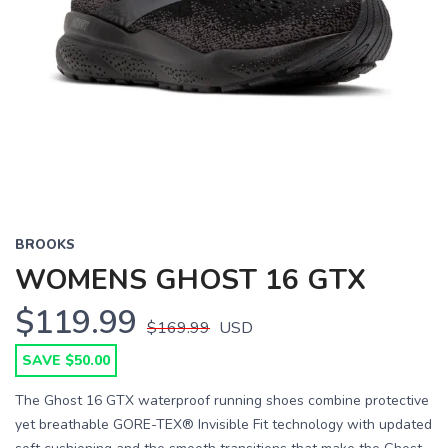
BROOKS
WOMENS GHOST 16 GTX
$119.99
$169.99
USD
SAVE $50.00
The Ghost 16 GTX waterproof running shoes combine protective
yet breathable GORE-TEX® Invisible Fit technology with updated