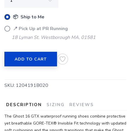
📦 Ship to Me
📍 Pick Up at PR Running
18 Lyman St. Westborough MA, 01581
ADD TO CART
SKU:
1204191B020
DESCRIPTION
SIZING
REVIEWS
The Ghost 16 GTX waterproof running shoes combine protective
yet breathable GORE-TEX® Invisible Fit technology with updated
soft cushioning and the smooth transitions that make the Ghost