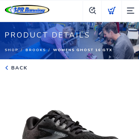
PRODUCT DETAILS
SHOP
BROOKS
WOMENS GHOST 16 GTX
BACK