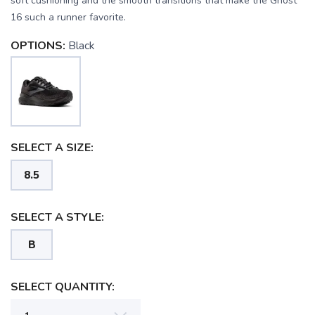
soft cushioning and the smooth transitions that make the Ghost
16 such a runner favorite.
OPTIONS:
Black
SAVE TO WISHLIST
Please login or sign up to save
items to your wishlist
SELECT A SIZE:
8.5
SELECT A STYLE:
B
SELECT QUANTITY: