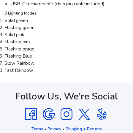
USB-C rechargeable (charging cable included)
8 Lighting Modes:
Solid green
Flashing green
Solid pink
Flashing pink
Flashing orage
Flashing Blue
Slow Rainbow
Fast Rainbow
Follow Us, We're Social
Terms
•
Privacy
•
Shipping + Returns