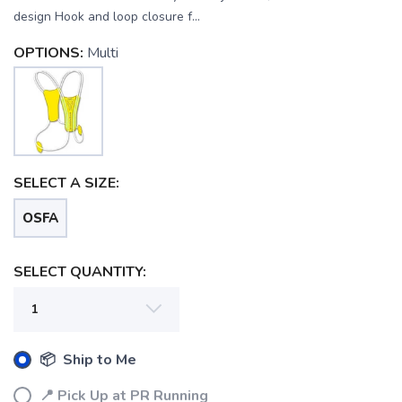
design Hook and loop closure f...
OPTIONS:
Multi
SELECT A SIZE:
OSFA
SELECT QUANTITY:
SAVE TO WISHLIST
Please login or sign up to save
items to your wishlist
📦 Ship to Me
📍 Pick Up at PR Running