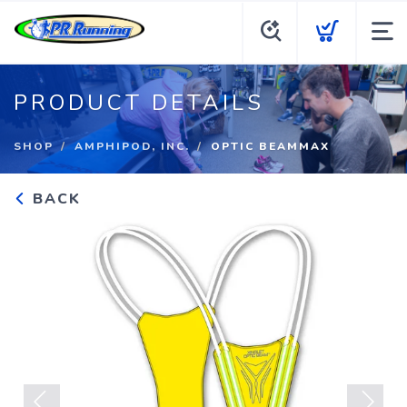
PRODUCT DETAILS
SHOP
AMPHIPOD, INC.
OPTIC BEAMMAX
BACK