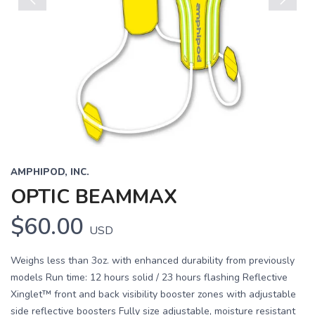
Previous
Next
AMPHIPOD, INC.
OPTIC BEAMMAX
$60.00
USD
Weighs less than 3oz. with enhanced durability from previously
models Run time: 12 hours solid / 23 hours flashing Reflective
Xinglet™ front and back visibility booster zones with adjustable
side reflective boosters Fully size adjustable, moisture resistant