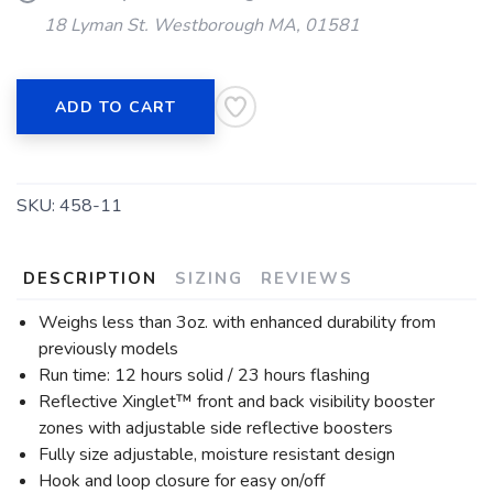
18 Lyman St. Westborough MA, 01581
ADD TO CART
SKU:
458-11
DESCRIPTION
SIZING
REVIEWS
Weighs less than 3oz. with enhanced durability from
previously models
Run time: 12 hours solid / 23 hours flashing
Reflective Xinglet™ front and back visibility booster
zones with adjustable side reflective boosters
Fully size adjustable, moisture resistant design
Hook and loop closure for easy on/off