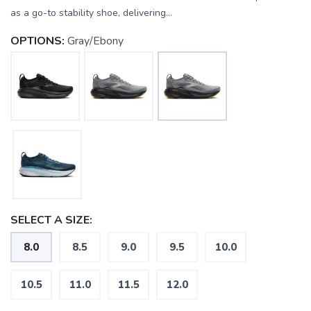
as a go-to stability shoe, delivering...
OPTIONS:
Gray/Ebony
SELECT A SIZE:
8.0
8.5
9.0
9.5
10.0
10.5
11.0
11.5
12.0