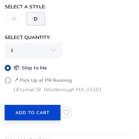
SELECT A STYLE:
4E
D
SELECT QUANTITY:
📦 Ship to Me
📍 Pick Up at PR Running
18 Lyman St. Westborough MA, 01581
ADD TO CART
SAVE TO WISHLIST
Please login or sign up to save
items to your wishlist