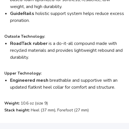
weight, and high durability.
GuideRails
holistic support system helps reduce excess
pronation.
Outsole Technology:
RoadTack rubber
is a do-it-all compound made with
recycled materials and provides lightweight rebound and
durability.
Upper Technology:
Engineered mesh
breathable and supportive with an
updated flatknit heel collar for comfort and structure.
Weight:
10.6 oz (size 9)
Stack height:
Heel (37 mm), Forefoot (27 mm)