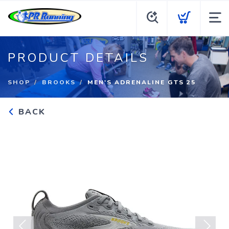
PRODUCT DETAILS
SHOP
BROOKS
MEN'S ADRENALINE GTS 25
BACK