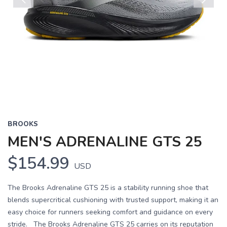
Previous
Next
BROOKS
MEN'S ADRENALINE GTS 25
$154.99
USD
The Brooks Adrenaline GTS 25 is a stability running shoe that
blends supercritical cushioning with trusted support, making it an
easy choice for runners seeking comfort and guidance on every
stride. The Brooks Adrenaline GTS 25 carries on its reputation