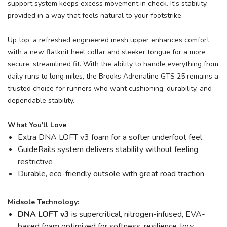
support system keeps excess movement in check. It's stability,
provided in a way that feels natural to your footstrike.
Up top, a refreshed engineered mesh upper enhances comfort
with a new flatknit heel collar and sleeker tongue for a more
secure, streamlined fit. With the ability to handle everything from
daily runs to long miles, the Brooks Adrenaline GTS 25 remains a
trusted choice for runners who want cushioning, durability, and
dependable stability.
What You'll Love
Extra DNA LOFT v3 foam for a softer underfoot feel
GuideRails system delivers stability without feeling
restrictive
Durable, eco-friendly outsole with great road traction
Midsole Technology:
DNA LOFT v3
is supercritical, nitrogen-infused, EVA-
based foam optimized for softness, resilience, low