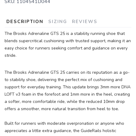
SKU:
1104541D044
DESCRIPTION
SIZING
REVIEWS
The Brooks Adrenaline GTS 25 is a stability running shoe that
blends supercritical cushioning with trusted support, making it an
easy choice for runners seeking comfort and guidance on every
stride.
The Brooks Adrenaline GTS 25 carries on its reputation as a go-
to stability shoe, delivering the perfect mix of cushioning and
support for everyday training. This update brings 3mm more DNA
LOFT v3 foam in the forefoot and 1mm more in the heel, creating
a softer, more comfortable ride, while the reduced 10mm drop
offers a smoother, more natural transition from heel to toe.
Built for runners with moderate overpronation or anyone who
appreciates a little extra guidance, the GuideRails holistic